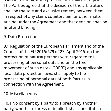
used in the arbitration proceedings shall be English.
The Parties agree that the decision of the arbitrators
shall be the sole and exclusive remedy between them
in respect of any claim, counterclaim or other matter
arising under the Agreement and that decision shall be
final and binding.
9. Data Protection
9.1 Regulation of the European Parliament and of the
Council of the EU 2016/679 of 27. April 2016. on the
protection of natural persons with regard to the
processing of personal data and on the free
movement of such data ("GDPR") and any applicable
local data protection laws, shall apply to the
processing of personal data of both Parties in
connection with the Agreement.
10. Miscellaneous
10.1 No consent by a party to a breach by another
party, whether express or implied, shall constitute a