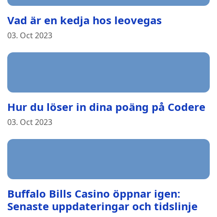
Vad är en kedja hos leovegas
03. Oct 2023
Hur du löser in dina poäng på Codere
03. Oct 2023
Buffalo Bills Casino öppnar igen:
Senaste uppdateringar och tidslinje