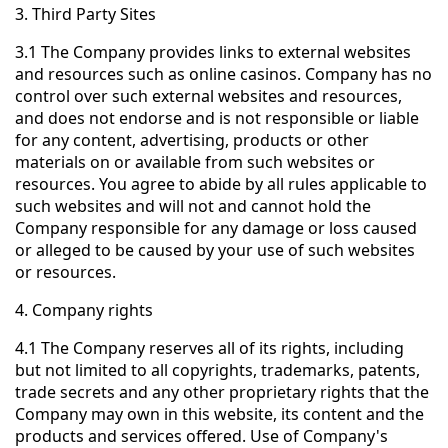
3. Third Party Sites
3.1 The Company provides links to external websites
and resources such as online casinos. Company has no
control over such external websites and resources,
and does not endorse and is not responsible or liable
for any content, advertising, products or other
materials on or available from such websites or
resources. You agree to abide by all rules applicable to
such websites and will not and cannot hold the
Company responsible for any damage or loss caused
or alleged to be caused by your use of such websites
or resources.
4. Company rights
4.1 The Company reserves all of its rights, including
but not limited to all copyrights, trademarks, patents,
trade secrets and any other proprietary rights that the
Company may own in this website, its content and the
products and services offered. Use of Company's