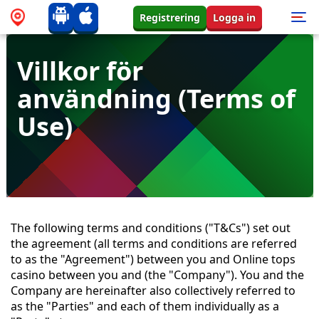
Registrering
Logga in
Villkor för
användning (Terms of
Use)
The following terms and conditions ("T&Cs") set out
the agreement (all terms and conditions are referred
to as the "Agreement") between you and Online tops
casino between you and (the "Company"). You and the
Company are hereinafter also collectively referred to
as the "Parties" and each of them individually as a