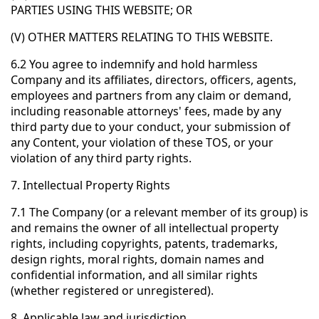
PARTIES USING THIS WEBSITE; OR
(V) OTHER MATTERS RELATING TO THIS WEBSITE.
6.2 You agree to indemnify and hold harmless
Company and its affiliates, directors, officers, agents,
employees and partners from any claim or demand,
including reasonable attorneys' fees, made by any
third party due to your conduct, your submission of
any Content, your violation of these TOS, or your
violation of any third party rights.
7. Intellectual Property Rights
7.1 The Company (or a relevant member of its group) is
and remains the owner of all intellectual property
rights, including copyrights, patents, trademarks,
design rights, moral rights, domain names and
confidential information, and all similar rights
(whether registered or unregistered).
8. Applicable law and jurisdiction