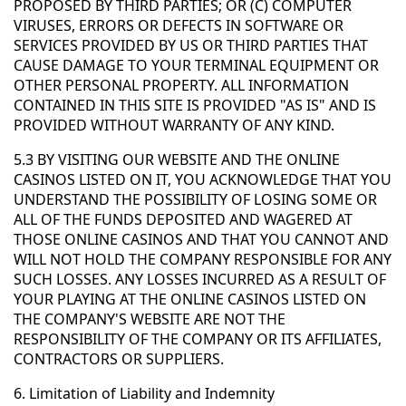
PROPOSED BY THIRD PARTIES; OR (C) COMPUTER
VIRUSES, ERRORS OR DEFECTS IN SOFTWARE OR
SERVICES PROVIDED BY US OR THIRD PARTIES THAT
CAUSE DAMAGE TO YOUR TERMINAL EQUIPMENT OR
OTHER PERSONAL PROPERTY. ALL INFORMATION
CONTAINED IN THIS SITE IS PROVIDED "AS IS" AND IS
PROVIDED WITHOUT WARRANTY OF ANY KIND.
5.3 BY VISITING OUR WEBSITE AND THE ONLINE
CASINOS LISTED ON IT, YOU ACKNOWLEDGE THAT YOU
UNDERSTAND THE POSSIBILITY OF LOSING SOME OR
ALL OF THE FUNDS DEPOSITED AND WAGERED AT
THOSE ONLINE CASINOS AND THAT YOU CANNOT AND
WILL NOT HOLD THE COMPANY RESPONSIBLE FOR ANY
SUCH LOSSES. ANY LOSSES INCURRED AS A RESULT OF
YOUR PLAYING AT THE ONLINE CASINOS LISTED ON
THE COMPANY'S WEBSITE ARE NOT THE
RESPONSIBILITY OF THE COMPANY OR ITS AFFILIATES,
CONTRACTORS OR SUPPLIERS.
6. Limitation of Liability and Indemnity