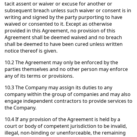
tacit assent or waiver or excuse for another or
subsequent breach unless such waiver or consent is in
writing and signed by the party purporting to have
waived or consented to it. Except as otherwise
provided in this Agreement, no provision of this
Agreement shall be deemed waived and no breach
shall be deemed to have been cured unless written
notice thereof is given.
10.2 The Agreement may only be enforced by the
parties themselves and no other person may enforce
any of its terms or provisions.
10.3 The Company may assign its duties to any
company within the group of companies and may also
engage independent contractors to provide services to
the Company.
10.4 If any provision of the Agreement is held by a
court or body of competent jurisdiction to be invalid,
illegal, non-binding or unenforceable, the remaining