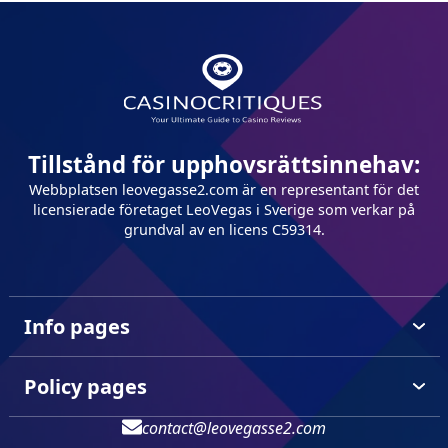
Tillstånd för upphovsrättsinnehav:
Webbplatsen leovegasse2.com är en representant för det
licensierade företaget LeoVegas i Sverige som verkar på
grundval av en licens C59314.
Info pages
Policy pages
contact@leovegasse2.com