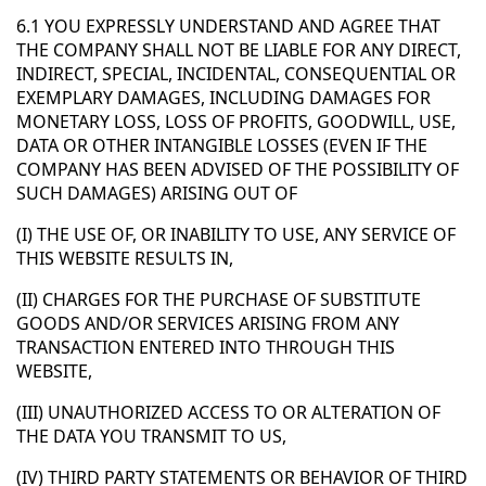
6.1 YOU EXPRESSLY UNDERSTAND AND AGREE THAT
THE COMPANY SHALL NOT BE LIABLE FOR ANY DIRECT,
INDIRECT, SPECIAL, INCIDENTAL, CONSEQUENTIAL OR
EXEMPLARY DAMAGES, INCLUDING DAMAGES FOR
MONETARY LOSS, LOSS OF PROFITS, GOODWILL, USE,
DATA OR OTHER INTANGIBLE LOSSES (EVEN IF THE
COMPANY HAS BEEN ADVISED OF THE POSSIBILITY OF
SUCH DAMAGES) ARISING OUT OF
(I) THE USE OF, OR INABILITY TO USE, ANY SERVICE OF
THIS WEBSITE RESULTS IN,
(II) CHARGES FOR THE PURCHASE OF SUBSTITUTE
GOODS AND/OR SERVICES ARISING FROM ANY
TRANSACTION ENTERED INTO THROUGH THIS
WEBSITE,
(III) UNAUTHORIZED ACCESS TO OR ALTERATION OF
THE DATA YOU TRANSMIT TO US,
(IV) THIRD PARTY STATEMENTS OR BEHAVIOR OF THIRD