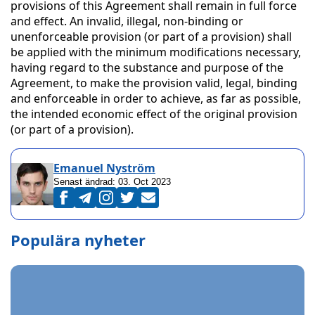
provisions of this Agreement shall remain in full force
and effect. An invalid, illegal, non-binding or
unenforceable provision (or part of a provision) shall
be applied with the minimum modifications necessary,
having regard to the substance and purpose of the
Agreement, to make the provision valid, legal, binding
and enforceable in order to achieve, as far as possible,
the intended economic effect of the original provision
(or part of a provision).
Emanuel Nyström
Senast ändrad:
03. Oct 2023
Populära nyheter