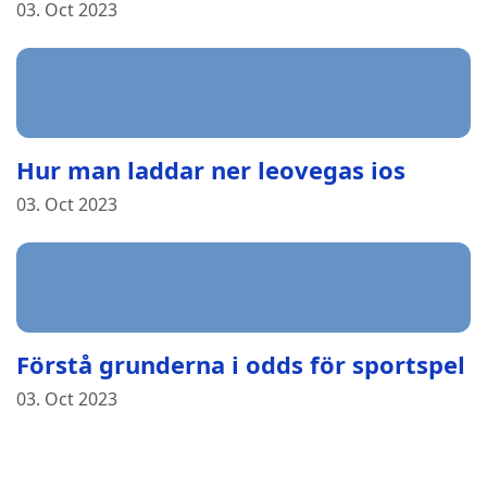
03. Oct 2023
Hur man laddar ner leovegas ios
03. Oct 2023
Förstå grunderna i odds för sportspel
03. Oct 2023