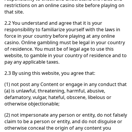
restrictions on an online casino site before playing on
that site.
2.2 You understand and agree that it is your
responsibility to familiarize yourself with the laws in
force in your country before playing at any online
casino. Online gambling must be legal in your country
of residence. You must be of legal age to use this
website, to gamble in your country of residence and to
pay any applicable taxes.
2.3 By using this website, you agree that:
(1) not post any Content or engage in any conduct that
(a) is unlawful, threatening, harmful, abusive,
defamatory, vulgar, hateful, obscene, libelous or
otherwise objectionable;
(2) not impersonate any person or entity, do not falsely
claim to be a person or entity, and do not disguise or
otherwise conceal the origin of any content you