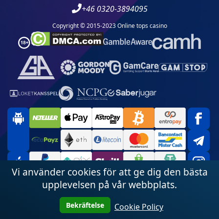
+46 0320-3894095
Copyright © 2015-2023 Online tops casino
Vi använder cookies för att ge dig den bästa
upplevelsen på vår webbplats.
Bekräftelse
Cookie Policy