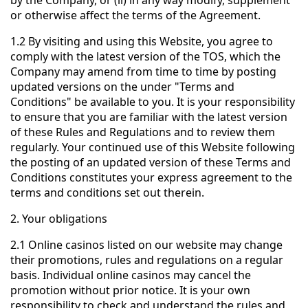
by the Company, or (ii) in any way modify, supplement
or otherwise affect the terms of the Agreement.
1.2 By visiting and using this Website, you agree to
comply with the latest version of the TOS, which the
Company may amend from time to time by posting
updated versions on the under "Terms and
Conditions" be available to you. It is your responsibility
to ensure that you are familiar with the latest version
of these Rules and Regulations and to review them
regularly. Your continued use of this Website following
the posting of an updated version of these Terms and
Conditions constitutes your express agreement to the
terms and conditions set out therein.
2. Your obligations
2.1 Online casinos listed on our website may change
their promotions, rules and regulations on a regular
basis. Individual online casinos may cancel the
promotion without prior notice. It is your own
responsibility to check and understand the rules and