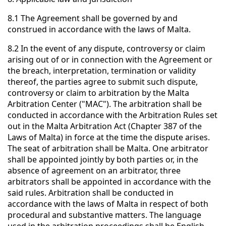
8.1 The Agreement shall be governed by and
construed in accordance with the laws of Malta.
8.2 In the event of any dispute, controversy or claim
arising out of or in connection with the Agreement or
the breach, interpretation, termination or validity
thereof, the parties agree to submit such dispute,
controversy or claim to arbitration by the Malta
Arbitration Center ("MAC"). The arbitration shall be
conducted in accordance with the Arbitration Rules set
out in the Malta Arbitration Act (Chapter 387 of the
Laws of Malta) in force at the time the dispute arises.
The seat of arbitration shall be Malta. One arbitrator
shall be appointed jointly by both parties or, in the
absence of agreement on an arbitrator, three
arbitrators shall be appointed in accordance with the
said rules. Arbitration shall be conducted in
accordance with the laws of Malta in respect of both
procedural and substantive matters. The language