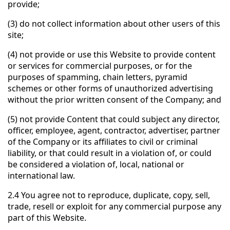
provide;
(3) do not collect information about other users of this
site;
(4) not provide or use this Website to provide content
or services for commercial purposes, or for the
purposes of spamming, chain letters, pyramid
schemes or other forms of unauthorized advertising
without the prior written consent of the Company; and
(5) not provide Content that could subject any director,
officer, employee, agent, contractor, advertiser, partner
of the Company or its affiliates to civil or criminal
liability, or that could result in a violation of, or could
be considered a violation of, local, national or
international law.
2.4 You agree not to reproduce, duplicate, copy, sell,
trade, resell or exploit for any commercial purpose any
part of this Website.