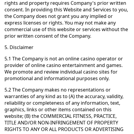
rights and property requires Company's prior written
consent. In providing this Website and Services to you,
the Company does not grant you any implied or
express licenses or rights. You may not make any
commercial use of this website or services without the
prior written consent of the Company.
5. Disclaimer
5.1 The Company is not an online casino operator or
provider of online casino entertainment and games.
We promote and review individual casino sites for
promotional and informational purposes only.
5.2 The Company makes no representations or
warranties of any kind as to (A) the accuracy, validity,
reliability or completeness of any information, text,
graphics, links or other items contained on this
website; (B) the COMMERCIAL FITNESS, PRACTICE,
TITLE AND/OR NON-INFRINGEMENT OF PROPERTY
RIGHTS TO ANY OR ALL PRODUCTS OR ADVERTISING