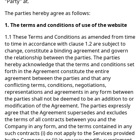
"Party" at.
The parties hereby agree as follows:
1. The terms and conditions of use of the website
1.1 These Terms and Conditions as amended from time
to time in accordance with clause 1.2 are subject to
change, constitute a binding agreement and govern
the relationship between the parties. The parties
hereby acknowledge that the terms and conditions set
forth in the Agreement constitute the entire
agreement between the parties and that any
conflicting terms, conditions, negotiations,
representations and agreements in any form between
the parties shall not be deemed to be an addition to or
modification of the Agreement. The parties expressly
agree that the Agreement supersedes and excludes
the terms of all contracts between you and the
Company in any form, and the terms contained in any
such contracts (i) do not apply to the Services provided